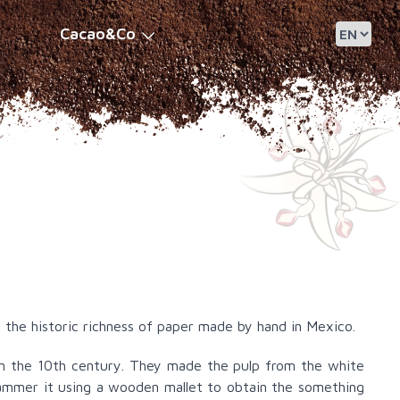
Cacao&Co
 the historic richness of paper made by hand in Mexico.
 in the 10th century. They made the pulp from the white
hammer it using a wooden mallet to obtain the something