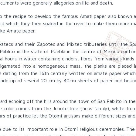
uments were generally allegories on life and death.
to the recipe to develop the famous Amatl paper also known 
 and which they then soaked in the river to make them more ma
ake Amate paper.
ztecs and their Zapotec and Mixtec tributaries until the Sp
ablito in the state of Puebla in the centre of Mexico continu
al hours in water containing cinders, fibres from various kinds
algamated into a homogeneous mass, the planks are placed 
dating from the 16th century written on amate paper which st
made up of several 20 cm by 40cm sheets of paper and bound
d echoing off the hills around the town of San Pablito in the
e color comes from the Jonote tree (ficus family), white from
ars of practice let the Otomí artisans make different sizes a
due to its important role in Otomí religious ceremonies. The 