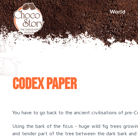
World
Codex paper
You have to go back to the ancient civilisations of pre-
Using the bark of the ficus - huge wild fig trees grow
and tender part of the tree between the dark bark and 