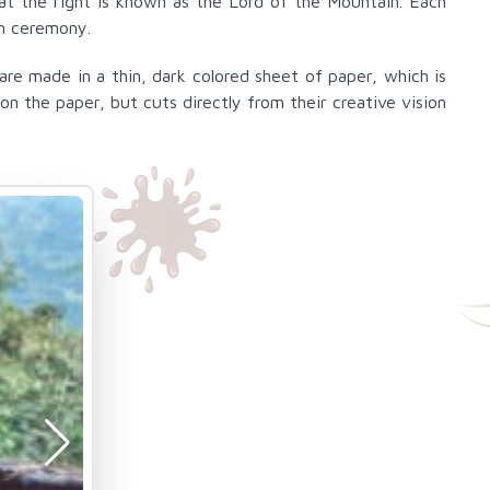
 at the right is known as the Lord of the Mountain. Each
ch ceremony.
re made in a thin, dark colored sheet of paper, which is
n the paper, but cuts directly from their creative vision