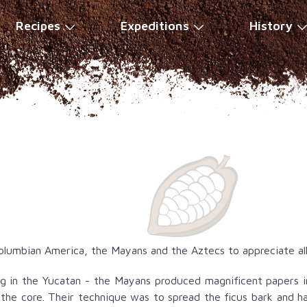
Recipes
Expeditions
History
Columbian America, the Mayans and the Aztecs to appreciate all
ing in the Yucatan - the Mayans produced magnificent papers
the core. Their technique was to spread the ficus bark and 