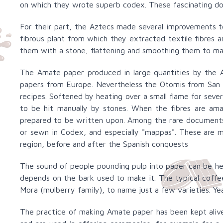
on which they wrote superb codex. These fascinating doc
For their part, the Aztecs made several improvements 
fibrous plant from which they extracted textile fibres
them with a stone, flattening and smoothing them to m
The Amate paper produced in large quantities by the A
papers from Europe. Nevertheless the Otomis from San P
recipes. Softened by heating over a small flame for sever
to be hit manually by stones. When the fibres are am
prepared to be written upon. Among the rare documents 
or sewn in Codex, and especially "mappas". These are 
region, before and after the Spanish conquests
The sound of people pounding pulp into paper can be hear
depends on the bark used to make it. The typical coffe
Mora (mulberry family), to name just a few varieties. Ye
The practice of making Amate paper has been kept alive 