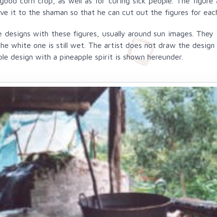
good corn crop, as well as for curing sick people. The figure
ve it to the shaman so that he can cut out the figures for ea
 designs with these figures, usually around sun images. They a
 white one is still wet. The artist does not draw the design o
e design with a pineapple spirit is shown hereunder.