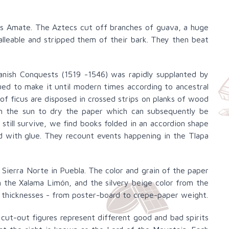
as Amate. The Aztecs cut off branches of guava, a huge
lleable and stripped them of their bark. They then beat
anish Conquests (1519 -1546) was rapidly supplanted by
ed to make it until modern times according to ancestral
 of ficus are disposed in crossed strips on planks of wood
in the sun to dry the paper which can subsequently be
ill survive, we find books folded in an accordion shape
 with glue. They recount events happening in the Tlapa
 Sierra Norte in Puebla. The color and grain of the paper
 the Xalama Limón, and the silvery beige color from the
nd thicknesses - from poster-board to crepe-paper weight.
cut-out figures represent different good and bad spirits