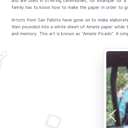
and are used in offering ceremonies, for example for a 
family has to know how to make the paper in order to gi
Artists from San Pablito have gone on to make elaborate
then pounded into a white sheet of Amate paper while the
and memory. This art is known as "Amate Picado". A simpl