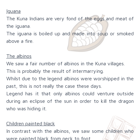
Iguana
The Kuna Indians are very fond of the eggs and meat of
the iguana.
The iguana is boiled up and made into soup or smoked
above a fire.
The albinos
We saw a fair number of albinos in the Kuna villages.
This is probably the result of intermarrying.
Whilst due to the legend albinos were worshipped in the
past, this is not really the case these days.
Legend has it that only albinos could venture outside
during an eclipse of the sun in order to kill the dragon
who was hiding it.
Children painted black
In contrast with the albinos, we saw some children who
were painted black from neck to foot.