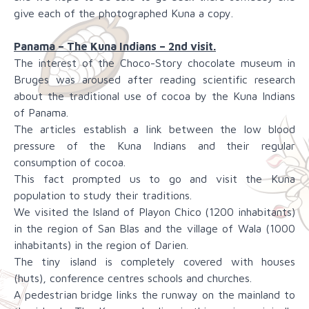
give each of the photographed Kuna a copy.
Panama – The Kuna Indians – 2nd visit.
The interest of the Choco-Story chocolate museum in
Bruges was aroused after reading scientific research
about the traditional use of cocoa by the Kuna Indians
of Panama.
The articles establish a link between the low blood
pressure of the Kuna Indians and their regular
consumption of cocoa.
This fact prompted us to go and visit the Kuna
population to study their traditions.
We visited the Island of Playon Chico (1200 inhabitants)
in the region of San Blas and the village of Wala (1000
inhabitants) in the region of Darien.
The tiny island is completely covered with houses
(huts), conference centres schools and churches.
A pedestrian bridge links the runway on the mainland to