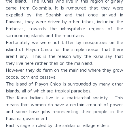
the island. The Kunas who live in this region originally
came from Colombia. It is rumoured that they were
expelled by the Spanish and that once arrived in
Panama, they were driven by other tribes, including the
Emberas, towards the inhospitable regions of the
surrounding islands and the mountains.
Fortunately we were not bitten by mosquitoes on the
island of Playon Chico for the simple reason that there
aren’t any. This is the reason why the Kuna say that
they live here rather than on the mainland.
However they do farm on the mainland where they grow
cocoa, corn and cassava.
The island of Playon Chico is surrounded by many other
islands, all of which are tropical paradises.
The Kuna Indians live in a matriarchal society. This
means that women do have a certain amount of power
and some have jobs representing their people in the
Panama government.
Each village is ruled by the sahilas or village elders.