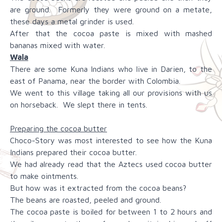
are ground. Formerly they were ground on a metate,
these days a metal grinder is used.
After that the cocoa paste is mixed with mashed
bananas mixed with water.
Wala
There are some Kuna Indians who live in Darien, to the
east of Panama, near the border with Colombia.
We went to this village taking all our provisions with us
on horseback. We slept there in tents.
Preparing the cocoa butter
Choco-Story was most interested to see how the Kuna
Indians prepared their cocoa butter.
We had already read that the Aztecs used cocoa butter
to make ointments.
But how was it extracted from the cocoa beans?
The beans are roasted, peeled and ground.
The cocoa paste is boiled for between 1 to 2 hours and