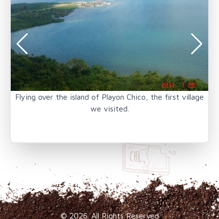
Flying over the island of Playon Chico, the first village
A 
we visited.
© 2026. All Rights Reserved