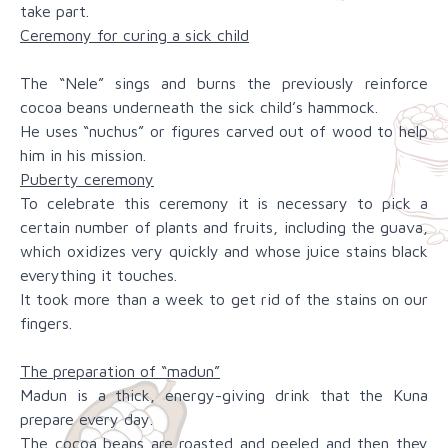
take part.
Ceremony for curing a sick child
The “Nele” sings and burns the previously reinforce
cocoa beans underneath the sick child’s hammock.
He uses “nuchus” or figures carved out of wood to help
him in his mission.
Puberty ceremony
To celebrate this ceremony it is necessary to pick a
certain number of plants and fruits, including the guava,
which oxidizes very quickly and whose juice stains black
everything it touches.
It took more than a week to get rid of the stains on our
fingers.
The preparation of “madun”
Madun is a thick, energy-giving drink that the Kuna
prepare every day.
The cocoa beans are roasted and peeled and then they