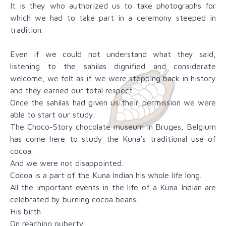
It is they who authorized us to take photographs for
which we had to take part in a ceremony steeped in
tradition.
Even if we could not understand what they said,
listening to the sahilas dignified and considerate
welcome, we felt as if we were stepping back in history
and they earned our total respect.
Once the sahilas had given us their permission we were
able to start our study.
The Choco-Story chocolate museum in Bruges, Belgium
has come here to study the Kuna’s traditional use of
cocoa.
And we were not disappointed.
Cocoa is a part of the Kuna Indian his whole life long.
All the important events in the life of a Kuna Indian are
celebrated by burning cocoa beans:
His birth
On reaching puberty