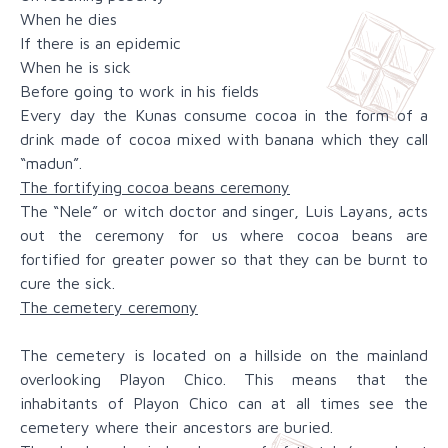
When he dies
If there is an epidemic
When he is sick
Before going to work in his fields
Every day the Kunas consume cocoa in the form of a
drink made of cocoa mixed with banana which they call
“madun”.
The fortifying cocoa beans ceremony
The “Nele” or witch doctor and singer, Luis Layans, acts
out the ceremony for us where cocoa beans are
fortified for greater power so that they can be burnt to
cure the sick.
The cemetery ceremony
The cemetery is located on a hillside on the mainland
overlooking Playon Chico. This means that the
inhabitants of Playon Chico can at all times see the
cemetery where their ancestors are buried.