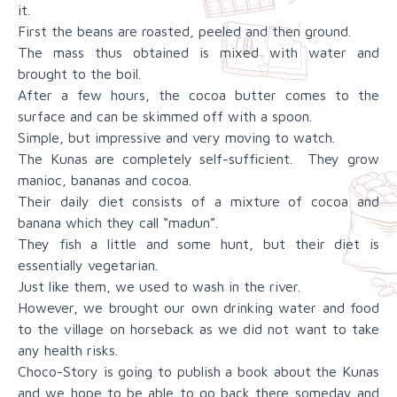
it.
First the beans are roasted, peeled and then ground.
The mass thus obtained is mixed with water and
brought to the boil.
After a few hours, the cocoa butter comes to the
surface and can be skimmed off with a spoon.
Simple, but impressive and very moving to watch.
The Kunas are completely self-sufficient. They grow
manioc, bananas and cocoa.
Their daily diet consists of a mixture of cocoa and
banana which they call “madun”.
They fish a little and some hunt, but their diet is
essentially vegetarian.
Just like them, we used to wash in the river.
However, we brought our own drinking water and food
to the village on horseback as we did not want to take
any health risks.
Choco-Story is going to publish a book about the Kunas
and we hope to be able to go back there someday and