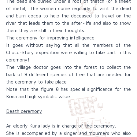
The dead are buried under a roof of thatch (or a sheet
of metal). The women come regularly to visit the dead
and burn cocoa to help the deceased to travel on the
river that leads them to the after-life and also to show
them they are still in their thoughts.
The ceremony for improving intelligence
It goes without saying that all the members of the
Choco-Story expedition were willing to take part in this
ceremony!
The village doctor goes into the forest to collect the
bark of 8 different species of tree that are needed for
the ceremony to take place.
Note that the figure 8 has special significance for the
Kuna and high symbolic value.
Death ceremony
An elderly Kuna lady is in charge of the ceremony.
She is accompanied by a singer and mourners who also