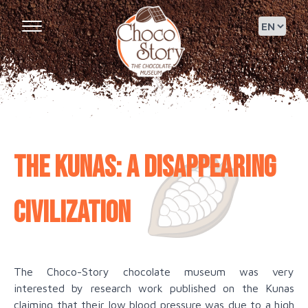
The Kunas: a disappearing
civilization
The Choco-Story chocolate museum was very
interested by research work published on the Kunas
claiming that their low blood pressure was due to a high