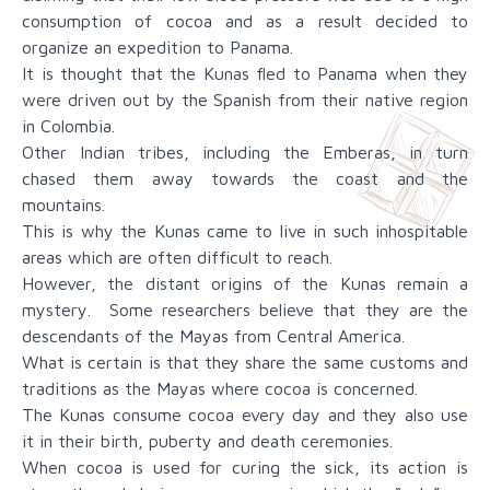
consumption of cocoa and as a result decided to
organize an expedition to Panama.
It is thought that the Kunas fled to Panama when they
were driven out by the Spanish from their native region
in Colombia.
Other Indian tribes, including the Emberas, in turn
chased them away towards the coast and the
mountains.
This is why the Kunas came to live in such inhospitable
areas which are often difficult to reach.
However, the distant origins of the Kunas remain a
mystery. Some researchers believe that they are the
descendants of the Mayas from Central America.
What is certain is that they share the same customs and
traditions as the Mayas where cocoa is concerned.
The Kunas consume cocoa every day and they also use
it in their birth, puberty and death ceremonies.
When cocoa is used for curing the sick, its action is