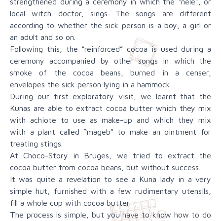
strengthened during a ceremony in which the “nele”, or
local witch doctor, sings. The songs are different
according to whether the sick person is a boy, a girl or
an adult and so on.
Following this, the “reinforced” cocoa is used during a
ceremony accompanied by other songs in which the
smoke of the cocoa beans, burned in a censer,
envelopes the sick person lying in a hammock.
During our first exploratory visit, we learnt that the
Kunas are able to extract cocoa butter which they mix
with achiote to use as make-up and which they mix
with a plant called “mageb” to make an ointment for
treating stings.
At Choco-Story in Bruges, we tried to extract the
cocoa butter from cocoa beans, but without success.
It was quite a revelation to see a Kuna lady in a very
simple hut, furnished with a few rudimentary utensils,
fill a whole cup with cocoa butter.
The process is simple, but you have to know how to do