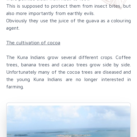
This is supposed to protect them from insect bites, but
also more importantly from earthly evils.
Obviously they use the juice of the guava as a colouring
agent.
The cultivation of cocoa
The Kuna Indians grow several different crops. Coffee
trees, banana trees and cacao trees grow side by side.
Unfortunately many of the cocoa trees are diseased and
the young Kuna Indians are no longer interested in
farming.