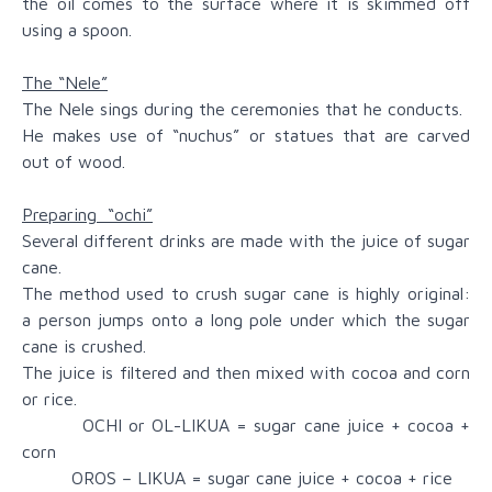
the oil comes to the surface where it is skimmed off
using a spoon.
The “Nele”
The Nele sings during the ceremonies that he conducts.
He makes use of “nuchus” or statues that are carved
out of wood.
Preparing “ochi”
Several different drinks are made with the juice of sugar
cane.
The method used to crush sugar cane is highly original:
a person jumps onto a long pole under which the sugar
cane is crushed.
The juice is filtered and then mixed with cocoa and corn
or rice.
OCHI or OL-LIKUA = sugar cane juice + cocoa +
corn
OROS – LIKUA = sugar cane juice + cocoa + rice