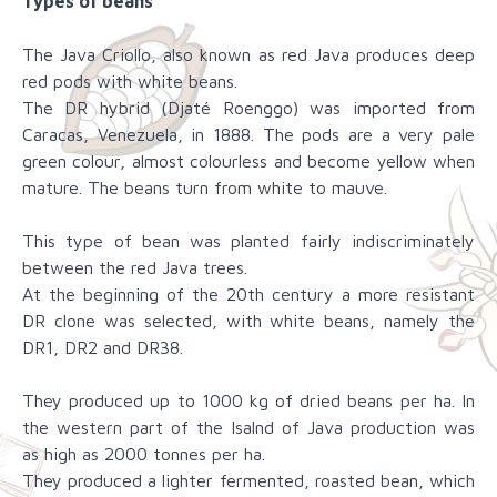
Types of beans
The Java Criollo, also known as red Java produces deep
red pods with white beans.
The DR hybrid (Djaté Roenggo) was imported from
Caracas, Venezuela, in 1888. The pods are a very pale
green colour, almost colourless and become yellow when
mature. The beans turn from white to mauve.
This type of bean was planted fairly indiscriminately
between the red Java trees.
At the beginning of the 20th century a more resistant
DR clone was selected, with white beans, namely the
DR1, DR2 and DR38.
They produced up to 1000 kg of dried beans per ha. In
the western part of the Isalnd of Java production was
as high as 2000 tonnes per ha.
They produced a lighter fermented, roasted bean, which