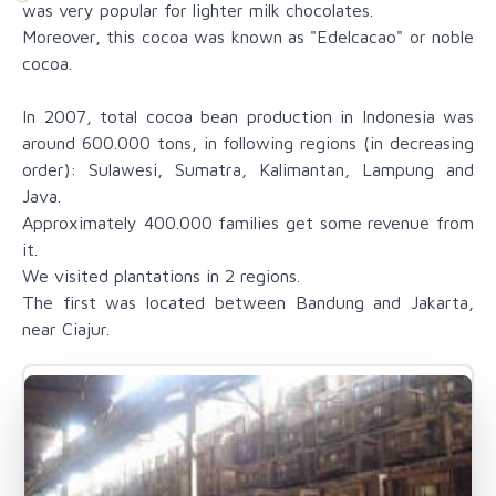
was very popular for lighter milk chocolates.
Moreover, this cocoa was known as "Edelcacao" or noble
cocoa.
In 2007, total cocoa bean production in Indonesia was
around 600.000 tons, in following regions (in decreasing
order): Sulawesi, Sumatra, Kalimantan, Lampung and
Java.
Approximately 400.000 families get some revenue from
it.
We visited plantations in 2 regions.
The first was located between Bandung and Jakarta,
near Ciajur.