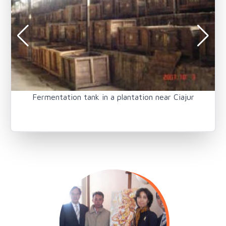
Fermentation tank in a plantation near Ciajur