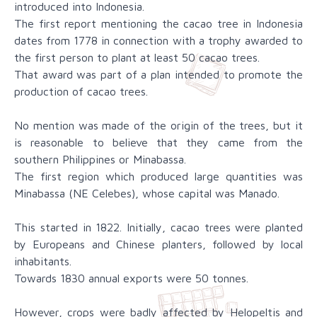
introduced into Indonesia.
The first report mentioning the cacao tree in Indonesia
dates from 1778 in connection with a trophy awarded to
the first person to plant at least 50 cacao trees.
That award was part of a plan intended to promote the
production of cacao trees.
No mention was made of the origin of the trees, but it
is reasonable to believe that they came from the
southern Philippines or Minabassa.
The first region which produced large quantities was
Minabassa (NE Celebes), whose capital was Manado.
This started in 1822. Initially, cacao trees were planted
by Europeans and Chinese planters, followed by local
inhabitants.
Towards 1830 annual exports were 50 tonnes.
However, crops were badly affected by Helopeltis and