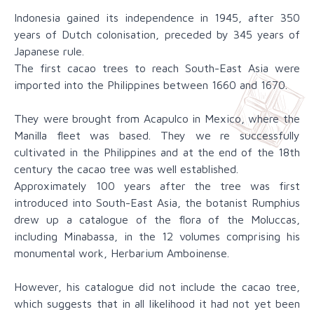
Indonesia gained its independence in 1945, after 350
years of Dutch colonisation, preceded by 345 years of
Japanese rule.
The first cacao trees to reach South-East Asia were
imported into the Philippines between 1660 and 1670.
They were brought from Acapulco in Mexico, where the
Manilla fleet was based. They we re successfully
cultivated in the Philippines and at the end of the 18th
century the cacao tree was well established.
Approximately 100 years after the tree was first
introduced into South-East Asia, the botanist Rumphius
drew up a catalogue of the flora of the Moluccas,
including Minabassa, in the 12 volumes comprising his
monumental work, Herbarium Amboinense.
However, his catalogue did not include the cacao tree,
which suggests that in all likelihood it had not yet been