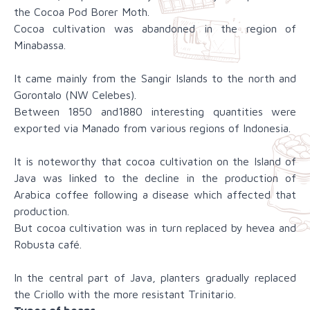
the Cocoa Pod Borer Moth.
Cocoa cultivation was abandoned in the region of
Minabassa.
It came mainly from the Sangir Islands to the north and
Gorontalo (NW Celebes).
Between 1850 and1880 interesting quantities were
exported via Manado from various regions of Indonesia.
It is noteworthy that cocoa cultivation on the Island of
Java was linked to the decline in the production of
Arabica coffee following a disease which affected that
production.
But cocoa cultivation was in turn replaced by hevea and
Robusta café.
In the central part of Java, planters gradually replaced
the Criollo with the more resistant Trinitario.