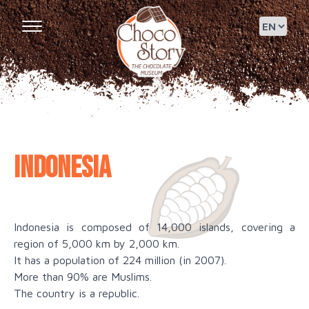
Indonesia
Indonesia is composed of 14,000 islands, covering a
region of 5,000 km by 2,000 km.
It has a population of 224 million (in 2007).
More than 90% are Muslims.
The country is a republic.