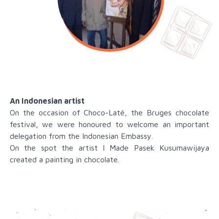
An Indonesian artist
On the occasion of Choco-Laté, the Bruges chocolate
festival, we were honoured to welcome an important
delegation from the Indonesian Embassy.
On the spot the artist I Made Pasek Kusumawijaya
created a painting in chocolate.