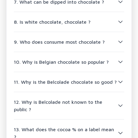
7. What can be dipped into chocolate ?
8. Is white chocolate, chocolate ?
9. Who does consume most chocolate ?
10. Why is Belgian chocolate so popular ?
11. Why is the Belcolade chocolate so good ?
12. Why is Belcolade not known to the
public ?
13. What does the cocoa % on a label mean
?