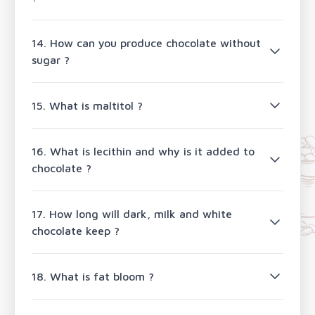
14. How can you produce chocolate without
sugar ?
15. What is maltitol ?
16. What is lecithin and why is it added to
chocolate ?
17. How long will dark, milk and white
chocolate keep ?
18. What is fat bloom ?