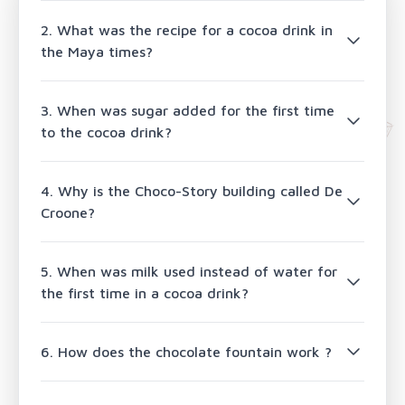
2. What was the recipe for a cocoa drink in
the Maya times?
3. When was sugar added for the first time
to the cocoa drink?
4. Why is the Choco-Story building called De
Croone?
5. When was milk used instead of water for
the first time in a cocoa drink?
6. How does the chocolate fountain work ?