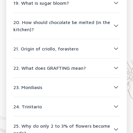
19. What is sugar bloom?
20. How should chocolate be melted (in the
kitchen)?
21. Origin of criollo, forastero
22. What does GRAFTING mean?
23. Moniliasis
24. Trinitario
25. Why do only 2 to 3% of flowers become