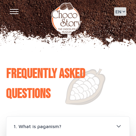
Frequently asked
questions
1. What is paganism?