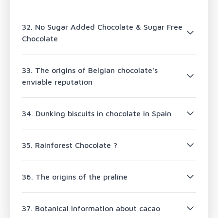
32. No Sugar Added Chocolate & Sugar Free
Chocolate
33. The origins of Belgian chocolate's
enviable reputation
34. Dunking biscuits in chocolate in Spain
35. Rainforest Chocolate ?
36. The origins of the praline
37. Botanical information about cacao