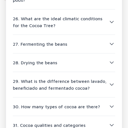
pods?
26. What are the ideal climatic conditions
for the Cocoa Tree?
27. Fermenting the beans
28. Drying the beans
29. What is the difference between lavado,
beneficiado and fermentado cocoa?
30. How many types of cocoa are there?
31. Cocoa qualities and categories