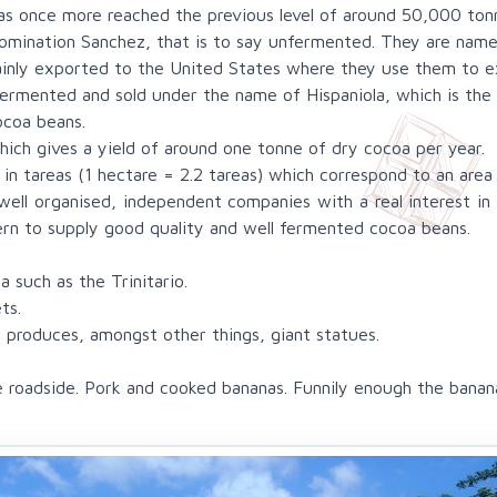
has once more reached the previous level of around 50,000 ton
mination Sanchez, that is to say unfermented. They are named
inly exported to the United States where they use them to e
rmented and sold under the name of Hispaniola, which is the 
ocoa beans.
ich gives a yield of around one tonne of dry cocoa per year.
d in tareas (1 hectare = 2.2 tareas) which correspond to an area
ell organised, independent companies with a real interest in c
cern to supply good quality and well fermented cocoa beans.
a such as the Trinitario.
ts.
 produces, amongst other things, giant statues.
roadside. Pork and cooked bananas. Funnily enough the banana