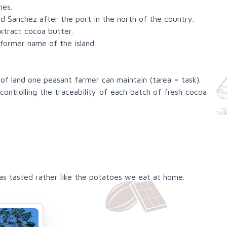
nes.
 Sanchez after the port in the north of the country.
xtract cocoa butter.
former name of the island.
 of land one peasant farmer can maintain (tarea = task).
ontrolling the traceability of each batch of fresh cocoa
s tasted rather like the potatoes we eat at home.