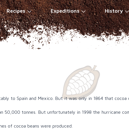
Recipes
Expeditions
History
tably to Spain and Mexico. But it was only in 1864 that cocoa
n 50,000 tonnes. But unfortunately in 1998 the hurricane com
nnes of cocoa beans were produced.