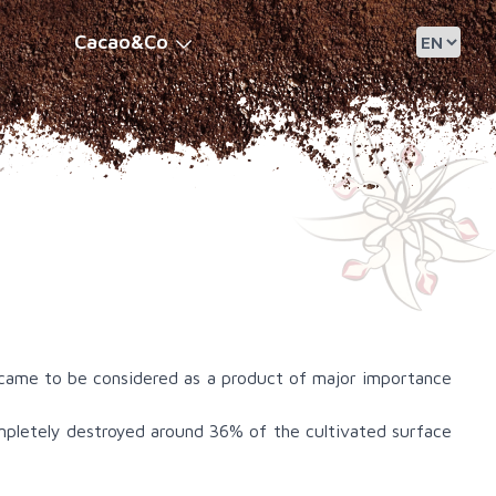
Cacao&Co
 came to be considered as a product of major importance
pletely destroyed around 36% of the cultivated surface