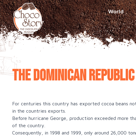
World
The Dominican Republic
For centuries this country has exported cocoa beans no
in the countries exports.
Before hurricane George, production exceeded more tha
of the country.
Consequently, in 1998 and 1999, only around 26,000 to