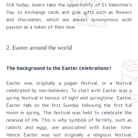
Still today, lovers take the opportunity of St Valentine's
Day to exchange cards and give gifts such as flowers
and chocolates, which are always synonymous with
passion as a token of their love.
2. Easter around the world
The background to the Easter celebrations?
Easter was originally a pagan festival, or a festival
celebrated by non-believers. To start with Easter was a
spring festival in honour of light and springtime: Eastre.
Easter falls on the first Sunday following the first full
moon in spring. The festival was held to celebrate the
renewal of life. This is why symbols of fertility, such as
rabbits and eggs, are associated with Easter time.
Hence Easter was not originally a religious festival.