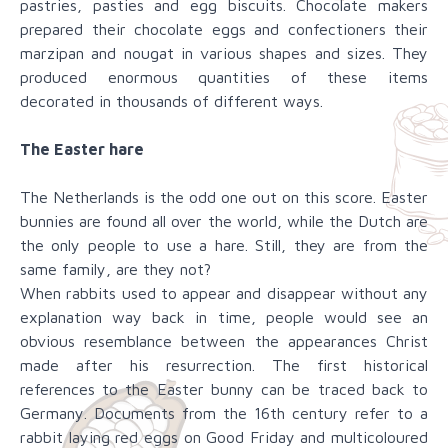
pastries, pasties and egg biscuits. Chocolate makers
prepared their chocolate eggs and confectioners their
marzipan and nougat in various shapes and sizes. They
produced enormous quantities of these items
decorated in thousands of different ways.
The Easter hare
The Netherlands is the odd one out on this score. Easter
bunnies are found all over the world, while the Dutch are
the only people to use a hare. Still, they are from the
same family, are they not?
When rabbits used to appear and disappear without any
explanation way back in time, people would see an
obvious resemblance between the appearances Christ
made after his resurrection. The first historical
references to the Easter bunny can be traced back to
Germany. Documents from the 16th century refer to a
rabbit laying red eggs on Good Friday and multicoloured