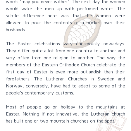
words "may you never wither". The next day the women
would wake the men up with perfumed water. The
subtle difference here was that the women were
allowed to pour the contents of a bucket over their
husbands.
The Easter celebrations vary enormously nowadays.
They differ quite a lot from one country to another and
very often from one religion to another. The way the
members of the Eastern Orthodox Church celebrate the
first day of Easter is even more outlandish than their
forefathers. The Lutheran Churches in Sweden and
Norway, conversely, have had to adapt to some of the
people's contemporary customs.
Most of people go on holiday to the mountains at
Easter. Nothing if not innovative, the Lutheran church
has built one or two mountain churches on the spot.