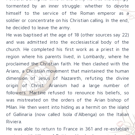
tormented by an inner struggle: whether to devote
himself to the service of the Roman emperor as a
soldier or concentrate on his Christian calling. In the end,
he decided to leave the army.
He was baptised at the age of 18 (other sources say 22)
and was admitted into the ecclesiastical body of the
church. He completed his first work as a priest in the
region where his parents lived, in Lombardy, where he
proclaimed the Christian faith. He then clashed with the
Arians, a Christian movement that maintained the human
dimension of Jesus of Nazareth, refuting the divine
origin of Christ. Arianism had a large number of
followers. Martine refused to renounce his beliefs, so
was mistreated on the orders of the Arian bishop of
Milan. He then went into hiding as a hermit on the island
of Gallinaria (now called Isola d'Albenga) on the Italian
Riviera.
He was able to return to France in 361 and re-establish