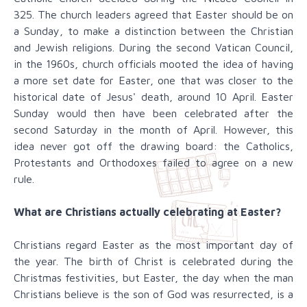
325. The church leaders agreed that Easter should be on
a Sunday, to make a distinction between the Christian
and Jewish religions. During the second Vatican Council,
in the 1960s, church officials mooted the idea of having
a more set date for Easter, one that was closer to the
historical date of Jesus' death, around 10 April. Easter
Sunday would then have been celebrated after the
second Saturday in the month of April. However, this
idea never got off the drawing board: the Catholics,
Protestants and Orthodoxes failed to agree on a new
rule.
What are Christians actually celebrating at Easter?
Christians regard Easter as the most important day of
the year. The birth of Christ is celebrated during the
Christmas festivities, but Easter, the day when the man
Christians believe is the son of God was resurrected, is a