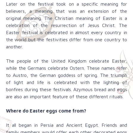
Later on the festival took on a specific meaning for
believers, a meaning that was an extension of the
original meaning. The Christian meaning of Easter is a
celebration of the resurrection of Jesus Christ. The
Easter festival is celebrated in almost every country in
the world but the festivities differ from one country to
another.
The people of the United Kingdom celebrate Easter,
while the Germans celebrate Ostern. These names refer
to Austro, the German goddess of spring. The triumph
of light and life is celebrated with the lighting of
bonfires during these festivals. Azymous bread and eggs
are also an important feature of these different rituals.
Where do Easter eggs come from?
It all began in Persia and Ancient Egypt. Friends and
family members would offer each other decorated eggs