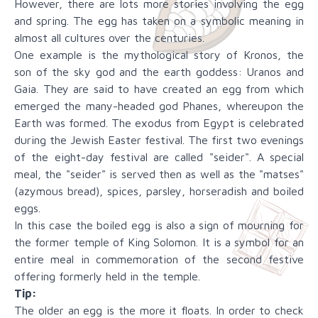
However, there are lots more stories involving the egg
and spring. The egg has taken on a symbolic meaning in
almost all cultures over the centuries.
One example is the mythological story of Kronos, the
son of the sky god and the earth goddess: Uranos and
Gaia. They are said to have created an egg from which
emerged the many-headed god Phanes, whereupon the
Earth was formed. The exodus from Egypt is celebrated
during the Jewish Easter festival. The first two evenings
of the eight-day festival are called "seider". A special
meal, the "seider" is served then as well as the "matses"
(azymous bread), spices, parsley, horseradish and boiled
eggs.
In this case the boiled egg is also a sign of mourning for
the former temple of King Solomon. It is a symbol for an
entire meal in commemoration of the second festive
offering formerly held in the temple.
Tip:
The older an egg is the more it floats. In order to check