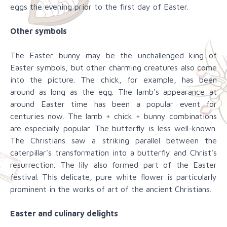
eggs the evening prior to the first day of Easter.
Other symbols
The Easter bunny may be the unchallenged king of
Easter symbols, but other charming creatures also come
into the picture. The chick, for example, has been
around as long as the egg. The lamb's appearance at
around Easter time has been a popular event for
centuries now. The lamb + chick + bunny combinations
are especially popular. The butterfly is less well-known.
The Christians saw a striking parallel between the
caterpillar's transformation into a butterfly and Christ's
resurrection. The lily also formed part of the Easter
festival. This delicate, pure white flower is particularly
prominent in the works of art of the ancient Christians.
Easter and culinary delights