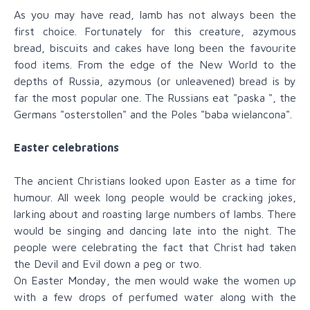
As you may have read, lamb has not always been the
first choice. Fortunately for this creature, azymous
bread, biscuits and cakes have long been the favourite
food items. From the edge of the New World to the
depths of Russia, azymous (or unleavened) bread is by
far the most popular one. The Russians eat "paska ", the
Germans "osterstollen" and the Poles "baba wielancona".
Easter celebrations
The ancient Christians looked upon Easter as a time for
humour. All week long people would be cracking jokes,
larking about and roasting large numbers of lambs. There
would be singing and dancing late into the night. The
people were celebrating the fact that Christ had taken
the Devil and Evil down a peg or two.
On Easter Monday, the men would wake the women up
with a few drops of perfumed water along with the