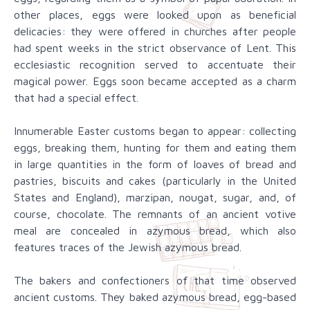
other places, eggs were looked upon as beneficial
delicacies: they were offered in churches after people
had spent weeks in the strict observance of Lent. This
ecclesiastic recognition served to accentuate their
magical power. Eggs soon became accepted as a charm
that had a special effect.
Innumerable Easter customs began to appear: collecting
eggs, breaking them, hunting for them and eating them
in large quantities in the form of loaves of bread and
pastries, biscuits and cakes (particularly in the United
States and England), marzipan, nougat, sugar, and, of
course, chocolate. The remnants of an ancient votive
meal are concealed in azymous bread, which also
features traces of the Jewish azymous bread.
The bakers and confectioners of that time observed
ancient customs. They baked azymous bread, egg-based