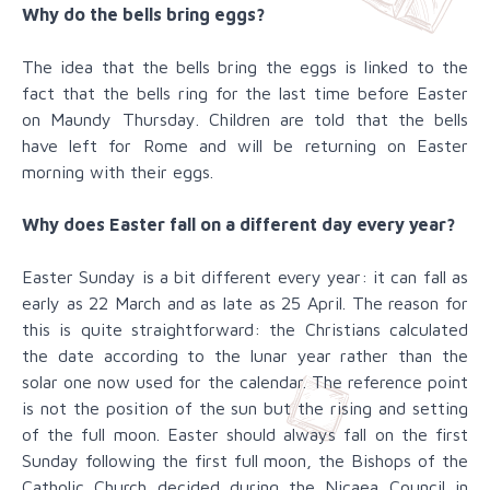
Why do the bells bring eggs?
The idea that the bells bring the eggs is linked to the
fact that the bells ring for the last time before Easter
on Maundy Thursday. Children are told that the bells
have left for Rome and will be returning on Easter
morning with their eggs.
Why does Easter fall on a different day every year?
Easter Sunday is a bit different every year: it can fall as
early as 22 March and as late as 25 April. The reason for
this is quite straightforward: the Christians calculated
the date according to the lunar year rather than the
solar one now used for the calendar. The reference point
is not the position of the sun but the rising and setting
of the full moon. Easter should always fall on the first
Sunday following the first full moon, the Bishops of the
Catholic Church decided during the Nicaea Council in