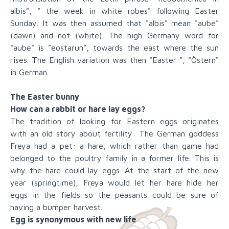
albis", " the week in white robes" following Easter
Sunday. It was then assumed that "albis" mean "aube"
(dawn) and not (white). The high Germany word for
"aube" is "eostarun", towards the east where the sun
rises. The English variation was then "Easter ", "Östern"
in German.
The Easter bunny
How can a rabbit or hare lay eggs?
The tradition of looking for Eastern eggs originates
with an old story about fertility: The German goddess
Freya had a pet: a hare, which rather than game had
belonged to the poultry family in a former life. This is
why the hare could lay eggs. At the start of the new
year (springtime), Freya would let her hare hide her
eggs in the fields so the peasants could be sure of
having a bumper harvest.
Egg is synonymous with new life