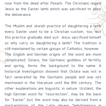
rose from the dead after Pesach. The Christians regard
Jesus as the Easter lamb which was sacrificed to allow
the deliverance.
The Muslim and Jewish practice of slaughtering a lamb
every Easter used to be a Christian custom, too, but
this practice gradually died out: Jesus sacrificed himself
so why carry on slaughtering a lamb? The tradition is
still maintained by certain groups of Catholics, however.
The English and German origins of the word are more
complicated. Ostara, the Germanic goddess of fertility
and spring, forms the background to the name. A
historical investigation showed that Ostara was not in
fact venerated by the Germanic people and was not
mentioned in the literature until the 8th century. The
other explanations are linguistic in nature. Urständ, the
high German word for "resurrection", may be the basis
for "Easter" but the word may also be derived from a
mistranslation of the Latin phrase "hebdomenica in