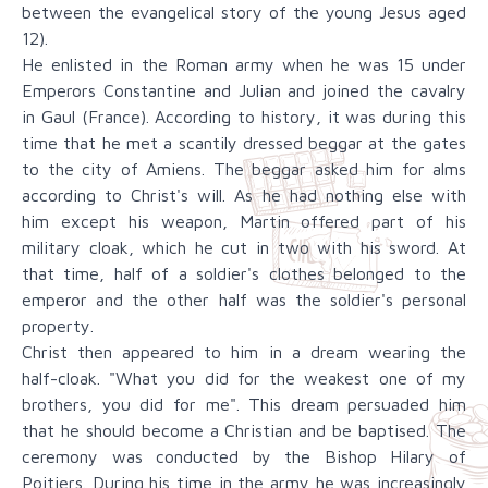
between the evangelical story of the young Jesus aged
12).
He enlisted in the Roman army when he was 15 under
Emperors Constantine and Julian and joined the cavalry
in Gaul (France). According to history, it was during this
time that he met a scantily dressed beggar at the gates
to the city of Amiens. The beggar asked him for alms
according to Christ's will. As he had nothing else with
him except his weapon, Martin offered part of his
military cloak, which he cut in two with his sword. At
that time, half of a soldier's clothes belonged to the
emperor and the other half was the soldier's personal
property.
Christ then appeared to him in a dream wearing the
half-cloak. "What you did for the weakest one of my
brothers, you did for me". This dream persuaded him
that he should become a Christian and be baptised. The
ceremony was conducted by the Bishop Hilary of
Poitiers. During his time in the army he was increasingly