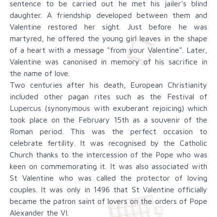
sentence to be carried out he met his jailer's blind
daughter. A friendship developed between them and
Valentine restored her sight. Just before he was
martyred, he offered the young girl leaves in the shape
of a heart with a message "from your Valentine". Later,
Valentine was canonised in memory of his sacrifice in
the name of love.
Two centuries after his death, European Christianity
included other pagan rites such as the Festival of
Lupercus (synonymous with exuberant rejoicing) which
took place on the February 15th as a souvenir of the
Roman period. This was the perfect occasion to
celebrate fertility. It was recognised by the Catholic
Church thanks to the intercession of the Pope who was
keen on commemorating it. It was also associated with
St Valentine who was called the protector of loving
couples. It was only in 1496 that St Valentine officially
became the patron saint of lovers on the orders of Pope
Alexander the VI.