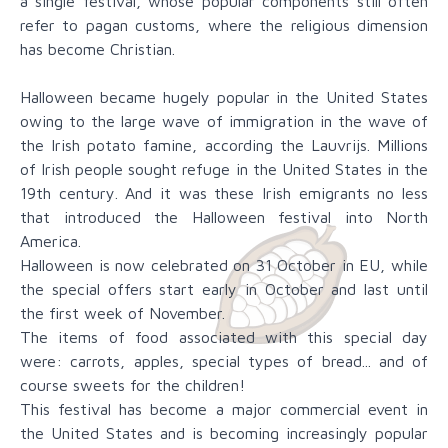
a single festival, whose popular components still often
refer to pagan customs, where the religious dimension
has become Christian.
Halloween became hugely popular in the United States
owing to the large wave of immigration in the wave of
the Irish potato famine, according the Lauvrijs. Millions
of Irish people sought refuge in the United States in the
19th century. And it was these Irish emigrants no less
that introduced the Halloween festival into North
America.
Halloween is now celebrated on 31 October in EU, while
the special offers start early in October and last until
the first week of November.
The items of food associated with this special day
were: carrots, apples, special types of bread... and of
course sweets for the children!
This festival has become a major commercial event in
the United States and is becoming increasingly popular