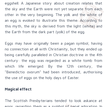
eggshell. A Japanese story about creation relates that
the sky and the Earth were not yet separate from each
other in the very beginning. The yolk and the white of
an egg is evoked to illustrate this theme. According to
this myth, the sky is derived from the light (white) and
the Earth from the dark part (yolk) of the egg.
Eggs may have originally been a pagan symbol, having
no connection at all with Christianity, but they ended up
being carefully paralleled in Christian doctrine in the 4th
century: the egg was regarded as a white tomb from
which life emerged. By the 12th century, the
"Benedictio ovorum" had been introduced, authorising
the use of eggs on the holy days of Easter.
Magical effect
The Scottish Presbyterians tended to look askance at
eggs, regarding them as a symbol of papal adoration. In