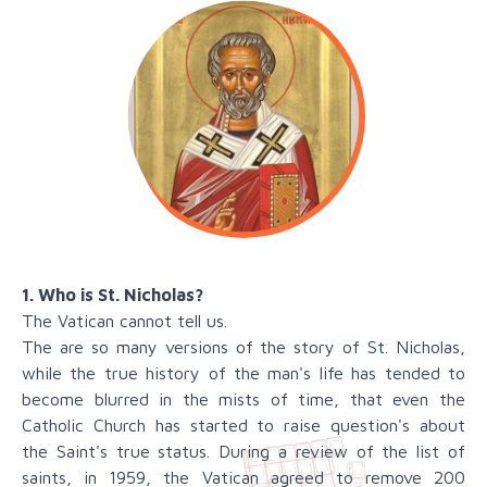
1. Who is St. Nicholas?
The Vatican cannot tell us.
The are so many versions of the story of St. Nicholas,
while the true history of the man's life has tended to
become blurred in the mists of time, that even the
Catholic Church has started to raise question's about
the Saint's true status. During a review of the list of
saints, in 1959, the Vatican agreed to remove 200