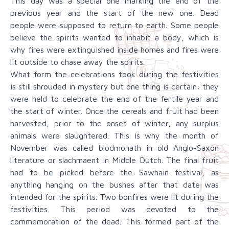
This day was a special one marking the end of the
previous year and the start of the new one. Dead
people were supposed to return to earth. Some people
believe the spirits wanted to inhabit a body, which is
why fires were extinguished inside homes and fires were
lit outside to chase away the spirits.
What form the celebrations took during the festivities
is still shrouded in mystery but one thing is certain: they
were held to celebrate the end of the fertile year and
the start of winter. Once the cereals and fruit had been
harvested, prior to the onset of winter, any surplus
animals were slaughtered. This is why the month of
November was called blodmonath in old Anglo-Saxon
literature or slachmaent in Middle Dutch. The final fruit
had to be picked before the Sawhain festival, as
anything hanging on the bushes after that date was
intended for the spirits. Two bonfires were lit during the
festivities. This period was devoted to the
commemoration of the dead. This formed part of the