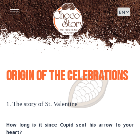
Origin of the celebrations
1. The story of St. Valentine
How long is it since Cupid sent his arrow to your
heart?