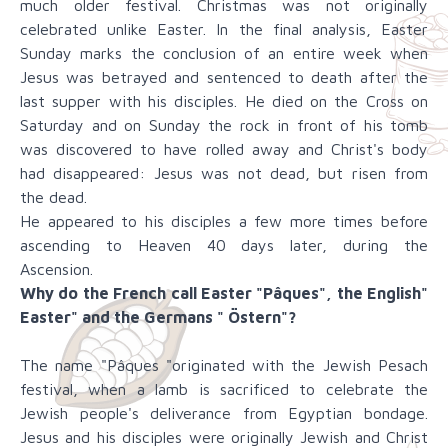
much older festival. Christmas was not originally
celebrated unlike Easter. In the final analysis, Easter
Sunday marks the conclusion of an entire week when
Jesus was betrayed and sentenced to death after the
last supper with his disciples. He died on the Cross on
Saturday and on Sunday the rock in front of his tomb
was discovered to have rolled away and Christ's body
had disappeared: Jesus was not dead, but risen from
the dead.
He appeared to his disciples a few more times before
ascending to Heaven 40 days later, during the
Ascension.
Why do the French call Easter "Pâques", the English"
Easter" and the Germans " Östern"?
The name "Pâques "originated with the Jewish Pesach
festival, when a lamb is sacrificed to celebrate the
Jewish people's deliverance from Egyptian bondage.
Jesus and his disciples were originally Jewish and Christ