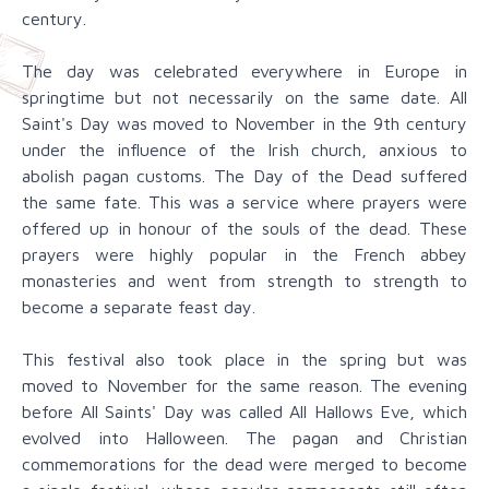
century.
The day was celebrated everywhere in Europe in
springtime but not necessarily on the same date. All
Saint's Day was moved to November in the 9th century
under the influence of the Irish church, anxious to
abolish pagan customs. The Day of the Dead suffered
the same fate. This was a service where prayers were
offered up in honour of the souls of the dead. These
prayers were highly popular in the French abbey
monasteries and went from strength to strength to
become a separate feast day.
This festival also took place in the spring but was
moved to November for the same reason. The evening
before All Saints' Day was called All Hallows Eve, which
evolved into Halloween. The pagan and Christian
commemorations for the dead were merged to become