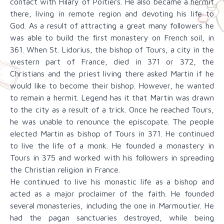
contact with Hilary of Poitiers. He also became a hermit
there, living in remote region and devoting his life to
God. As a result of attracting a great many followers he
was able to build the first monastery on French soil, in
361. When St. Lidorius, the bishop of Tours, a city in the
western part of France, died in 371 or 372, the
Christians and the priest living there asked Martin if he
would like to become their bishop. However, he wanted
to remain a hermit. Legend has it that Martin was drawn
to the city as a result of a trick. Once he reached Tours,
he was unable to renounce the episcopate. The people
elected Martin as bishop of Tours in 371. He continued
to live the life of a monk. He founded a monastery in
Tours in 375 and worked with his followers in spreading
the Christian religion in France.
He continued to live his monastic life as a bishop and
acted as a major proclaimer of the faith. He founded
several monasteries, including the one in Marmoutier. He
had the pagan sanctuaries destroyed, while being