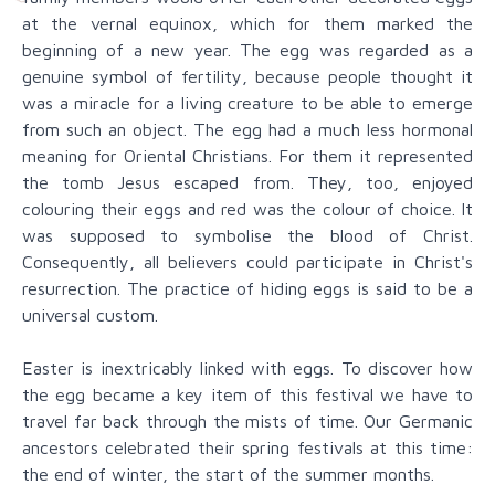
at the vernal equinox, which for them marked the
beginning of a new year. The egg was regarded as a
genuine symbol of fertility, because people thought it
was a miracle for a living creature to be able to emerge
from such an object. The egg had a much less hormonal
meaning for Oriental Christians. For them it represented
the tomb Jesus escaped from. They, too, enjoyed
colouring their eggs and red was the colour of choice. It
was supposed to symbolise the blood of Christ.
Consequently, all believers could participate in Christ's
resurrection. The practice of hiding eggs is said to be a
universal custom.
Easter is inextricably linked with eggs. To discover how
the egg became a key item of this festival we have to
travel far back through the mists of time. Our Germanic
ancestors celebrated their spring festivals at this time:
the end of winter, the start of the summer months.