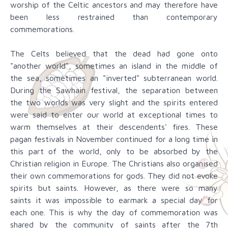
worship of the Celtic ancestors and may therefore have
been less restrained than contemporary
commemorations.
The Celts believed that the dead had gone onto
"another world", sometimes an island in the middle of
the sea, sometimes an "inverted" subterranean world.
During the Sawhain festival, the separation between
the two worlds was very slight and the spirits entered
were said to enter our world at exceptional times to
warm themselves at their descendents' fires. These
pagan festivals in November continued for a long time in
this part of the world, only to be absorbed by the
Christian religion in Europe. The Christians also organised
their own commemorations for gods. They did not evoke
spirits but saints. However, as there were so many
saints it was impossible to earmark a special day for
each one. This is why the day of commemoration was
shared by the community of saints after the 7th