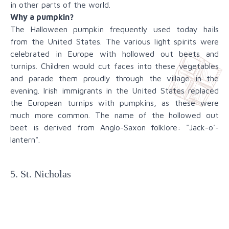
in other parts of the world.
Why a pumpkin?
The Halloween pumpkin frequently used today hails
from the United States. The various light spirits were
celebrated in Europe with hollowed out beets and
turnips. Children would cut faces into these vegetables
and parade them proudly through the village in the
evening. Irish immigrants in the United States replaced
the European turnips with pumpkins, as these were
much more common. The name of the hollowed out
beet is derived from Anglo-Saxon folklore: "Jack-o'-
lantern".
5. St. Nicholas