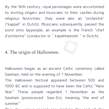
".
By the 16th century, royal personages were accustomed
to inviting singers and musicians to their castles during
religious festivities: they were also an "orchestre"
("kappel" in Dutch). Musicians subsequently passed the
word onto laypeople, an example is the French "chef
d'orchestre" (conductor or " kapelmeester " in Dutch).
4. The origin of Halloween.
Halloween began as an ancient Celtic ceremony called
Sawhain, held on the evening of 1 November.
The Halloween festival appeared between 500 and
1000 BC and is supposed to have been the Celtic "New
Year". These people regarded 1 November as the
Sawhain (pronounced: Saw-En), meaning "the end of
summer"