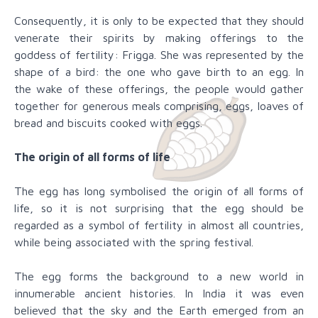
Consequently, it is only to be expected that they should
venerate their spirits by making offerings to the
goddess of fertility: Frigga. She was represented by the
shape of a bird: the one who gave birth to an egg. In
the wake of these offerings, the people would gather
together for generous meals comprising, eggs, loaves of
bread and biscuits cooked with eggs.
The origin of all forms of life
The egg has long symbolised the origin of all forms of
life, so it is not surprising that the egg should be
regarded as a symbol of fertility in almost all countries,
while being associated with the spring festival.
The egg forms the background to a new world in
innumerable ancient histories. In India it was even
believed that the sky and the Earth emerged from an