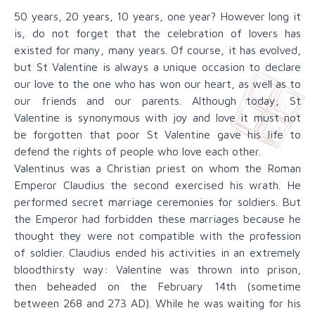
50 years, 20 years, 10 years, one year? However long it
is, do not forget that the celebration of lovers has
existed for many, many years. Of course, it has evolved,
but St Valentine is always a unique occasion to declare
our love to the one who has won our heart, as well as to
our friends and our parents. Although today, St
Valentine is synonymous with joy and love it must not
be forgotten that poor St Valentine gave his life to
defend the rights of people who love each other.
Valentinus was a Christian priest on whom the Roman
Emperor Claudius the second exercised his wrath. He
performed secret marriage ceremonies for soldiers. But
the Emperor had forbidden these marriages because he
thought they were not compatible with the profession
of soldier. Claudius ended his activities in an extremely
bloodthirsty way: Valentine was thrown into prison,
then beheaded on the February 14th (sometime
between 268 and 273 AD). While he was waiting for his