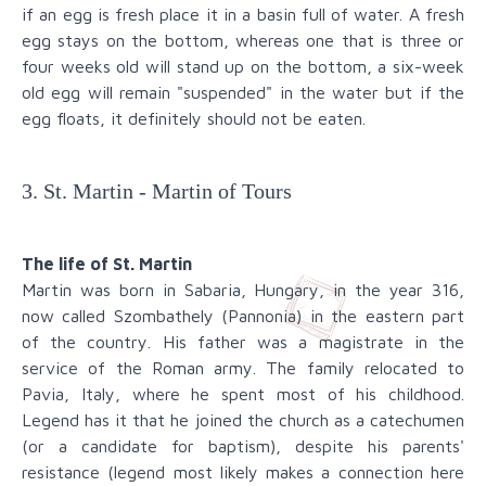
if an egg is fresh place it in a basin full of water. A fresh
egg stays on the bottom, whereas one that is three or
four weeks old will stand up on the bottom, a six-week
old egg will remain "suspended" in the water but if the
egg floats, it definitely should not be eaten.
3. St. Martin - Martin of Tours
The life of St. Martin
Martin was born in Sabaria, Hungary, in the year 316,
now called Szombathely (Pannonia) in the eastern part
of the country. His father was a magistrate in the
service of the Roman army. The family relocated to
Pavia, Italy, where he spent most of his childhood.
Legend has it that he joined the church as a catechumen
(or a candidate for baptism), despite his parents'
resistance (legend most likely makes a connection here