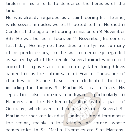
tireless in his efforts to denounce the heresies of the
time.
He was already regarded as a saint during his lifetime,
while several miracles were attributed to him. He died in
Candes at the age of 81 during a mission on 8 November
397. He was buried in Tours on 11 November, his current
feast day. He may not have died a martyr like so many
of his predecessors, but he was immediately regarded
as sacred by all of the people. Several miracles occurred
around his grave and one century later king Clovis
named him as the patron saint of France. Thousands of
churches in France have been dedicated to him,
including the famous St. Martin Basilica in Tours. His
reputation also extends northwards, particularly in
Flanders and the Netherlands, along with a part of
Germany, which used to belong to France. Several St.
Martin parishes are found in Flanders, spread throughout
the region, mainly in the villages, of course, whose
names refer to St. Martin. Examples are Sint-Martens-