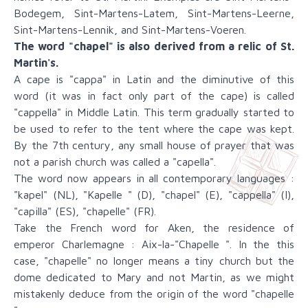
Bodegem, Sint-Martens-Latem, Sint-Martens-Leerne,
Sint-Martens-Lennik, and Sint-Martens-Voeren.
The word "chapel" is also derived from a relic of St.
Martin's.
A cape is "cappa" in Latin and the diminutive of this
word (it was in fact only part of the cape) is called
"cappella" in Middle Latin. This term gradually started to
be used to refer to the tent where the cape was kept.
By the 7th century, any small house of prayer that was
not a parish church was called a "capella".
The word now appears in all contemporary languages :
"kapel" (NL), "Kapelle " (D), "chapel" (E), "cappella" (I),
"capilla" (ES), "chapelle" (FR).
Take the French word for Aken, the residence of
emperor Charlemagne : Aix-la-"Chapelle ". In the this
case, "chapelle" no longer means a tiny church but the
dome dedicated to Mary and not Martin, as we might
mistakenly deduce from the origin of the word "chapelle