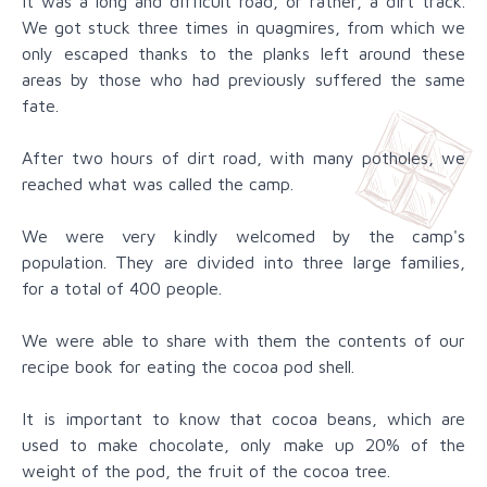
It was a long and difficult road, or rather, a dirt track.
We got stuck three times in quagmires, from which we
only escaped thanks to the planks left around these
areas by those who had previously suffered the same
fate.
After two hours of dirt road, with many potholes, we
reached what was called the camp.
We were very kindly welcomed by the camp's
population. They are divided into three large families,
for a total of 400 people.
We were able to share with them the contents of our
recipe book for eating the cocoa pod shell.
It is important to know that cocoa beans, which are
used to make chocolate, only make up 20% of the
weight of the pod, the fruit of the cocoa tree.