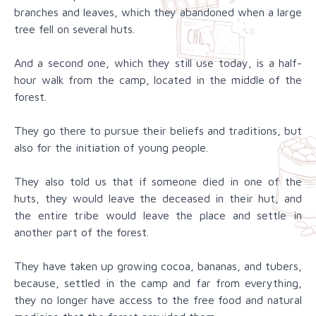
branches and leaves, which they abandoned when a large
tree fell on several huts.
And a second one, which they still use today, is a half-
hour walk from the camp, located in the middle of the
forest.
They go there to pursue their beliefs and traditions, but
also for the initiation of young people.
They also told us that if someone died in one of the
huts, they would leave the deceased in their hut, and
the entire tribe would leave the place and settle in
another part of the forest.
They have taken up growing cocoa, bananas, and tubers,
because, settled in the camp and far from everything,
they no longer have access to the free food and natural