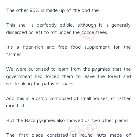
The other 80% is made up of the pod shell.
This shell is perfectly edible, although it is generally
discarded or left to rot under the cocoa trees.
It's a fiber-rich and free food supplement for the
farmer.
We were surprised to learn from the pygmies that the
government had forced them to leave the forest and
settle along the paths or roads.
And this in a camp composed of small houses, or rather
mud huts.
But the Baca pygmies also showed us two other places.
The first place consisted of round huts made of