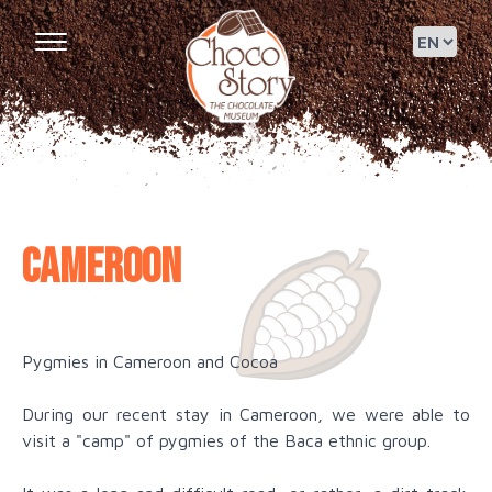
Cameroon
Pygmies in Cameroon and Cocoa
During our recent stay in Cameroon, we were able to
visit a "camp" of pygmies of the Baca ethnic group.