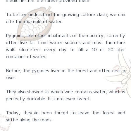
medicine that the forest provided them.
To better understand the growing culture clash, we can
cite the example of water.
Pygmies, like other inhabitants of the country, currently
often live far from water sources and must therefore
walk kilometers every day to fill a 10 or 20 liter
container of water.
Before, the pygmies lived in the forest and often near a
river.
They also showed us which vine contains water, which is
perfectly drinkable. It is not even sweet.
Today, they've been forced to leave the forest and
settle along the roads.