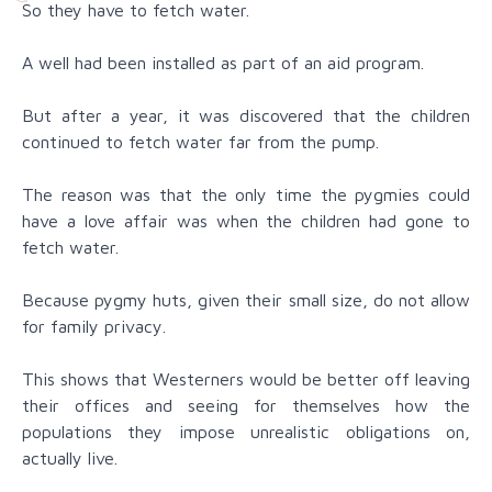
So they have to fetch water.
A well had been installed as part of an aid program.
But after a year, it was discovered that the children
continued to fetch water far from the pump.
The reason was that the only time the pygmies could
have a love affair was when the children had gone to
fetch water.
Because pygmy huts, given their small size, do not allow
for family privacy.
This shows that Westerners would be better off leaving
their offices and seeing for themselves how the
populations they impose unrealistic obligations on,
actually live.